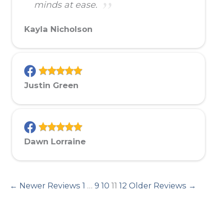
minds at ease.
Kayla Nicholson
Justin Green
Dawn Lorraine
← Newer Reviews
1
…
9
10
11
12
Older Reviews →