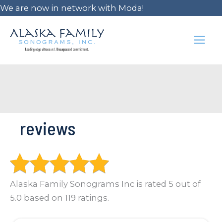
Skip
We are now in network with Moda!
to
content
MAI
ME
reviews
Alaska Family Sonograms Inc is rated 5 out of
5.0 based on 119 ratings.