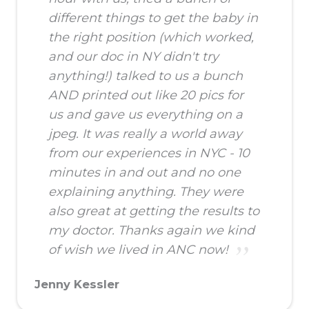
different things to get the baby in
the right position (which worked,
and our doc in NY didn't try
anything!) talked to us a bunch
AND printed out like 20 pics for
us and gave us everything on a
jpeg. It was really a world away
from our experiences in NYC - 10
minutes in and out and no one
explaining anything. They were
also great at getting the results to
my doctor. Thanks again we kind
of wish we lived in ANC now!
Jenny Kessler