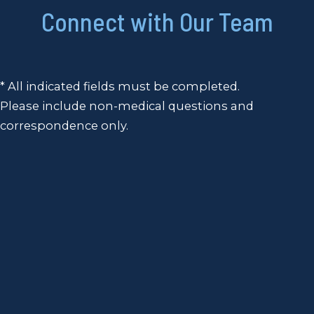
Connect with Our Team
* All indicated fields must be completed.
Please include non-medical questions and
correspondence only.