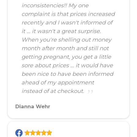
inconsistencies!! My one
complaint is that prices increased
recently and I wasn't informed of
it ... it wasn't a great surprise.
When you're shelling out money
month after month and still not
getting pregnant, you get a little
sore about prices ... it would have
been nice to have been informed
ahead of my appointment
instead of at checkout.
Dianna Wehr