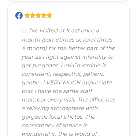
I've visited at least once a
month (sometimes several times
a month) for the better part of the
year as I fight against infertility to
get pregnant. Lori Coverdale is
consistent, respectful, patient,
gentle- I VERY MUCH appreciate
that I have the same staff
member every visit. The office has
a relaxing atmosphere with
gorgeous local photos. The
consistency of service is
wonderful in the is world of