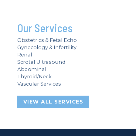
Our Services
Obstetrics & Fetal Echo
Gynecology & Infertility
Renal
Scrotal Ultrasound
Abdominal
Thyroid/Neck
Vascular Services
VIEW ALL SERVICES