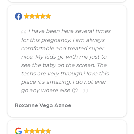
I have been here several times
for this pregnancy. I am always
comfortable and treated super
nice. My kids go with me just to
see the baby on the screen. The
techs are very through.i love this
place it's amazing. I do not ever
go any where else 🙂 .
Roxanne Vega Aznoe