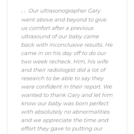
Our ultrasonographer Gary
went above and beyond to give
us comfort after a previous
ultrasound of our baby came
back with inconclusive results. He
came in on his day off to do our
two week recheck. Him, his wife
and their radiologist did a lot of
research to be able to say they
were confident in their report. We
wanted to thank Gary and let him
know our baby was born perfect
with absolutely no abnormalities
and we appreciate the time and
effort they gave to putting our