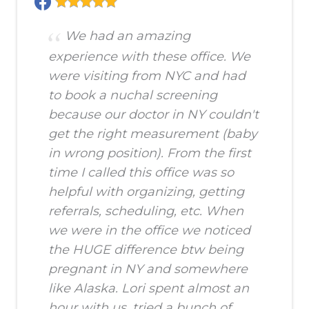
We had an amazing
experience with these office. We
were visiting from NYC and had
to book a nuchal screening
because our doctor in NY couldn't
get the right measurement (baby
in wrong position). From the first
time I called this office was so
helpful with organizing, getting
referrals, scheduling, etc. When
we were in the office we noticed
the HUGE difference btw being
pregnant in NY and somewhere
like Alaska. Lori spent almost an
hour with us, tried a bunch of