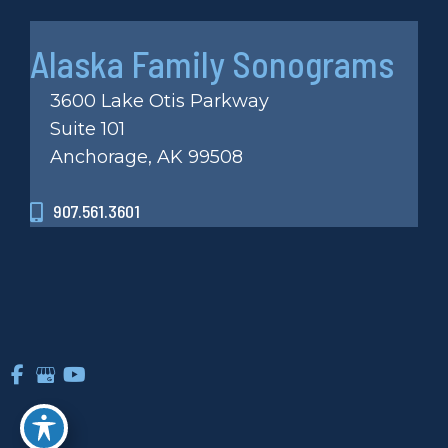
Alaska Family Sonograms
3600 Lake Otis Parkway
Suite 101
Anchorage, AK 99508
907.561.3601
© Copyright 2026 Alaska Family Sonograms Inc | Design
and Development by
MyAdvice
Accessibility
|
Privacy Policy
|
Terms of Use
|
Sitemap