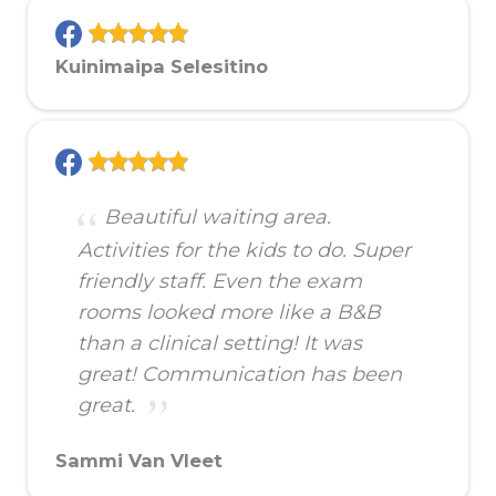
Kuinimaipa Selesitino
Beautiful waiting area.
Activities for the kids to do. Super
friendly staff. Even the exam
rooms looked more like a B&B
than a clinical setting! It was
great! Communication has been
great.
Sammi Van Vleet