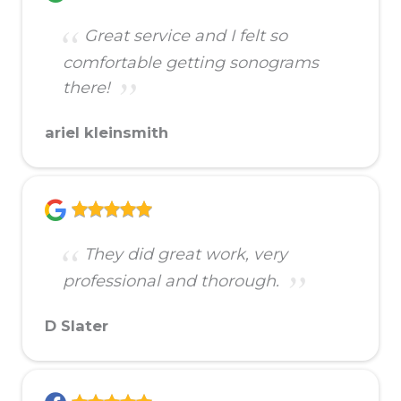
Great service and I felt so
comfortable getting sonograms
there!
ariel kleinsmith
They did great work, very
professional and thorough.
D Slater