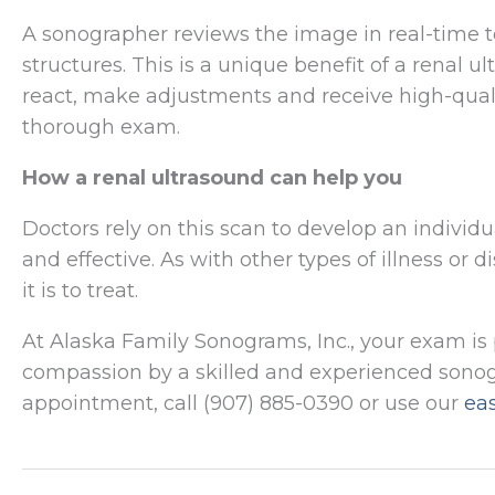
A sonographer reviews the image in real-time
structures. This is a unique benefit of a rena
react, make adjustments and receive high-qual
thorough exam.
How a renal ultrasound can help you
Doctors rely on this scan to develop an individu
and effective. As with other types of illness or 
it is to treat.
At Alaska Family Sonograms, Inc., your exam i
compassion by a skilled and experienced sonogr
appointment, call (907) 885-0390 or use our
ea