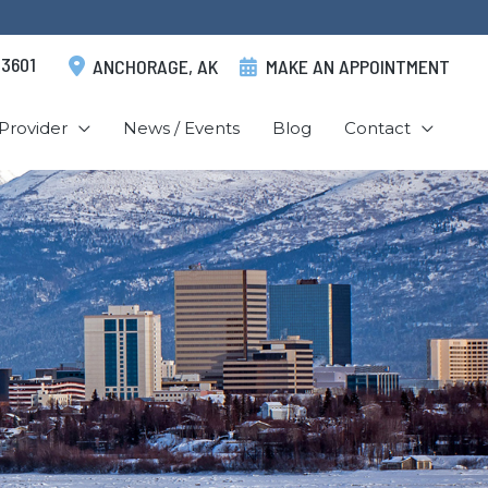
.3601
ANCHORAGE
,
AK
MAKE AN APPOINTMENT
Provider
News / Events
Blog
Contact