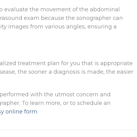
 to evaluate the movement of the abdominal
l ultrasound exam because the sonographer can
ity images from various angles, ensuring a
alized treatment plan for you that is appropriate
disease, the sooner a diagnosis is made, the easier
s performed with the utmost concern and
apher. To learn more, or to schedule an
sy online form
.