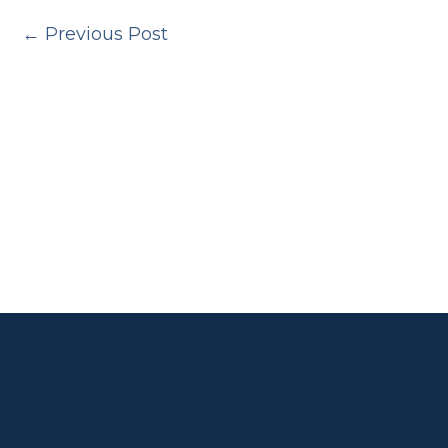
←
Previous Post