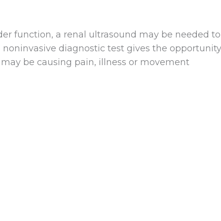
dder function, a renal ultrasound may be needed to
s noninvasive diagnostic test gives the opportunit
t may be causing pain, illness or movement