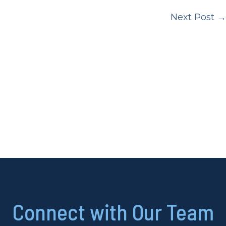
Next Post
→
Connect with Our Team