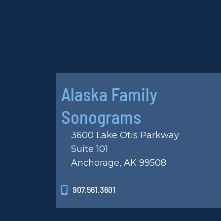
Alaska Family
Sonograms
3600 Lake Otis Parkway
Suite 101
Anchorage, AK 99508
907.561.3601