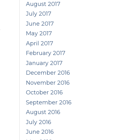
August 2017
July 2017
June 2017
y
May 2017
April 2017
February 2017
January 2017
December 2016
November 2016
October 2016
September 2016
August 2016
July 2016
June 2016