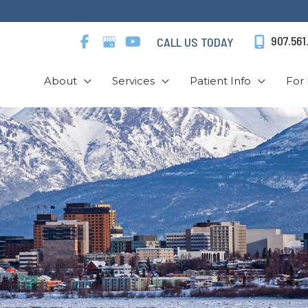
907.561
CALL US TODAY
About
Services
Patient Info
For 