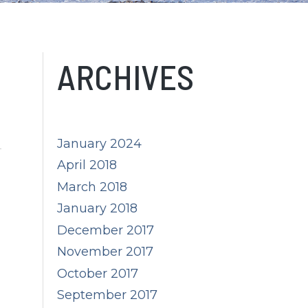
ARCHIVES
January 2024
April 2018
March 2018
m
January 2018
December 2017
November 2017
October 2017
September 2017