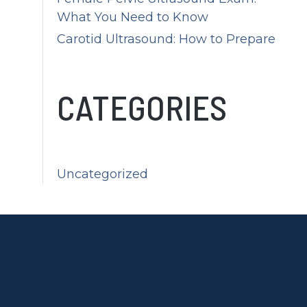
What You Need to Know
Carotid Ultrasound: How to Prepare
CATEGORIES
Uncategorized