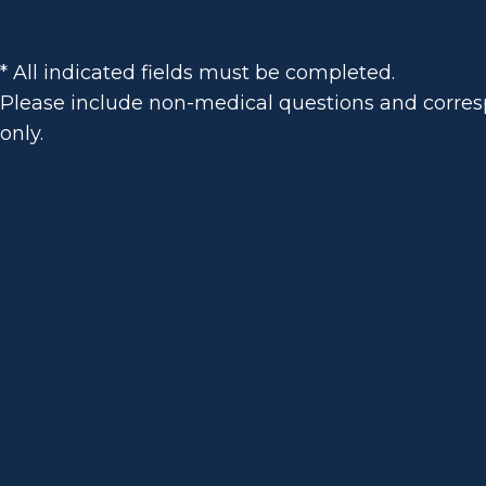
* All indicated fields must be completed.
Please include non-medical questions and corr
only.