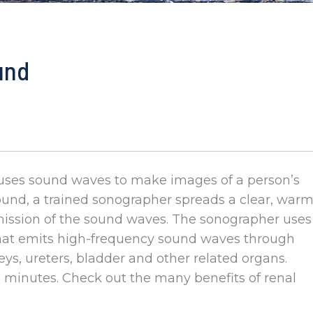
und
ly uses sound waves to make images of a person’s
sound, a trained sonographer spreads a clear, war
smission of the sound waves. The sonographer uses
that emits high-frequency sound waves through
eys, ureters, bladder and other related organs.
 minutes. Check out the many benefits of renal