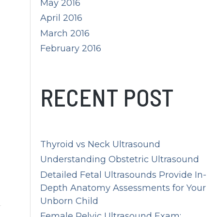
May 2016
April 2016
March 2016
February 2016
RECENT POST
Thyroid vs Neck Ultrasound
Understanding Obstetric Ultrasound
Detailed Fetal Ultrasounds Provide In-
Depth Anatomy Assessments for Your
Unborn Child
Female Pelvic Ultrasound Exam: