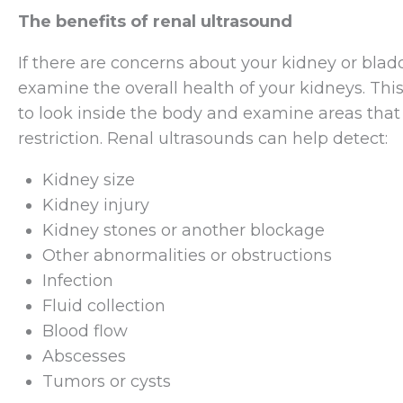
The benefits of renal ultrasound
If there are concerns about your kidney or bla
examine the overall health of your kidneys. Thi
to look inside the body and examine areas tha
restriction. Renal ultrasounds can help detect:
Kidney size
Kidney injury
Kidney stones or another blockage
Other abnormalities or obstructions
Infection
Fluid collection
Blood flow
Abscesses
Tumors or cysts