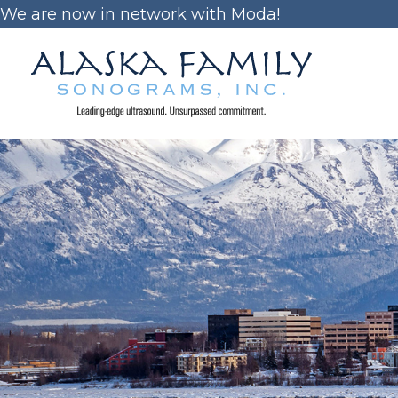
Skip
We are now in network with Moda!
to
content