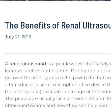
The Benefits of Renal Ultraso
July 21, 2016
A
renal ultrasound
is a painless test that safe
kidneys, ureters and bladder. During the ultra
gel over the kidney area to help with the tran
a transducer (a small microphone-like device 
the kidney area) to create an image of the kidn
The procedure usually lasts between 20 and 30
ultrasound exams and how they can help you.