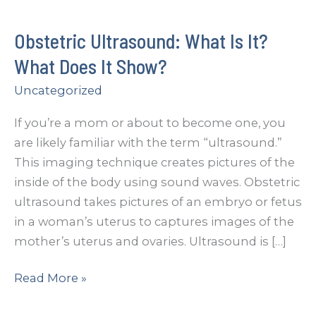
Obstetric Ultrasound: What Is It?
What Does It Show?
Uncategorized
If you’re a mom or about to become one, you
are likely familiar with the term “ultrasound.”
This imaging technique creates pictures of the
inside of the body using sound waves. Obstetric
ultrasound takes pictures of an embryo or fetus
in a woman’s uterus to captures images of the
mother’s uterus and ovaries. Ultrasound is […]
Obstetric
Read More »
Ultrasound: