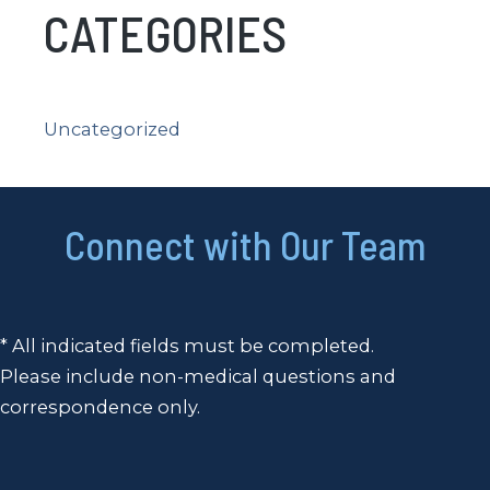
CATEGORIES
Uncategorized
Connect with Our Team
* All indicated fields must be completed.
Please include non-medical questions and
correspondence only.