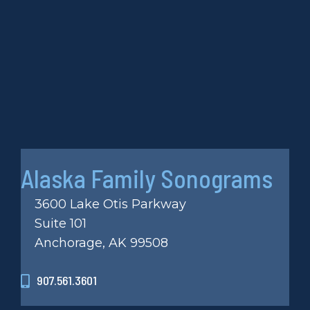
Alaska Family Sonograms
3600 Lake Otis Parkway
Suite 101
Anchorage, AK 99508
907.561.3601