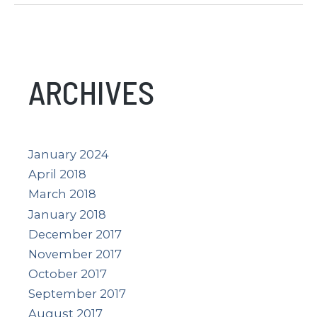
What
Is
It?
What
ARCHIVES
Does
It
Show?
January 2024
April 2018
March 2018
January 2018
December 2017
November 2017
October 2017
September 2017
August 2017