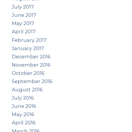
July 2017
June 2017
May 2017
April 2017
February 2017
January 2017
December 2016
November 2016
October 2016
September 2016
August 2016
July 2016
June 2016
May 2016
April 2016
March 2016