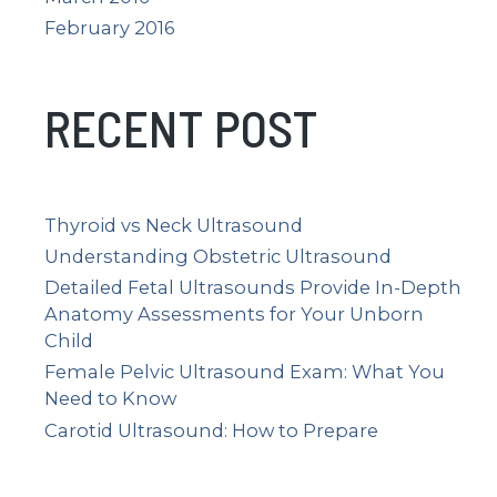
February 2016
RECENT POST
Thyroid vs Neck Ultrasound
Understanding Obstetric Ultrasound
Detailed Fetal Ultrasounds Provide In-Depth
Anatomy Assessments for Your Unborn
Child
Female Pelvic Ultrasound Exam: What You
Need to Know
Carotid Ultrasound: How to Prepare