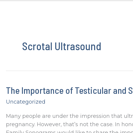
Scrotal Ultrasound
The Importance of Testicular and S
Uncategorized
Many people are under the impression that ul
pregnancy. However, that’s not the case. In hon
Family Sonograms would like to share the import