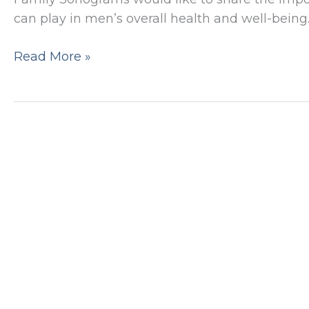
can play in men’s overall health and well-being.
The
Read More »
Importance
of
Testicular
and
Scrotal
Ultrasounds