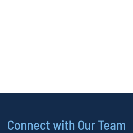
Connect with Our Team