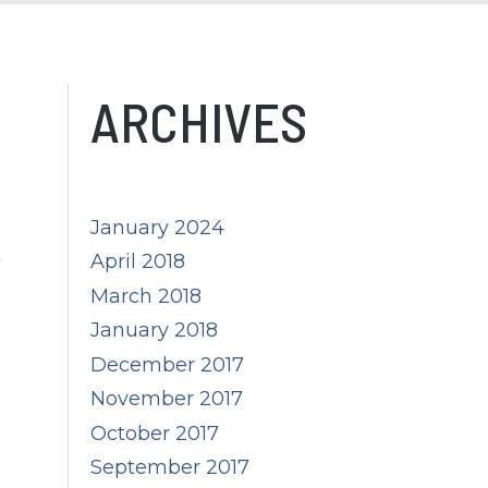
ARCHIVES
January 2024
April 2018
March 2018
January 2018
December 2017
November 2017
October 2017
September 2017