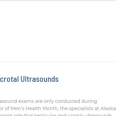
crotal Ultrasounds
trasound exams are only conducted during
or of Men’s Health Month, the specialists at Alaska
ant role that testicular and scrotal ultrasounds