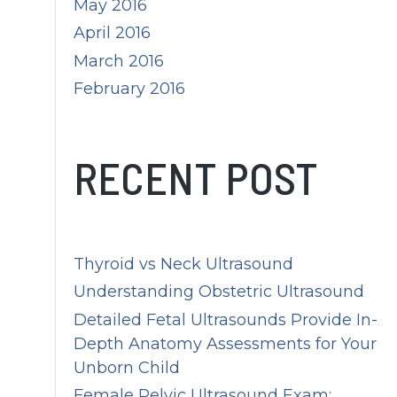
May 2016
April 2016
March 2016
February 2016
RECENT POST
Thyroid vs Neck Ultrasound
Understanding Obstetric Ultrasound
Detailed Fetal Ultrasounds Provide In-
Depth Anatomy Assessments for Your
Unborn Child
Female Pelvic Ultrasound Exam: