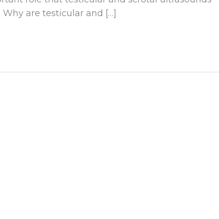
 Why are testicular and […]