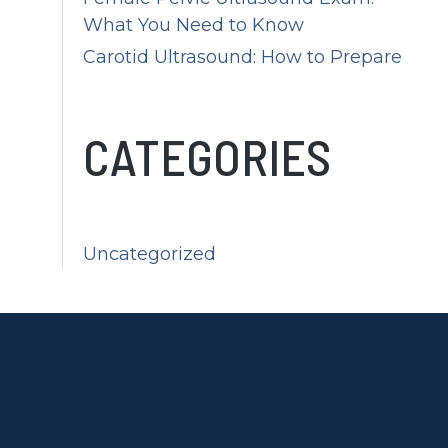
What You Need to Know
Carotid Ultrasound: How to Prepare
CATEGORIES
Uncategorized