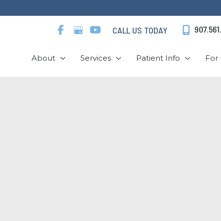
907.561
CALL US TODAY
About
Services
Patient Info
For 