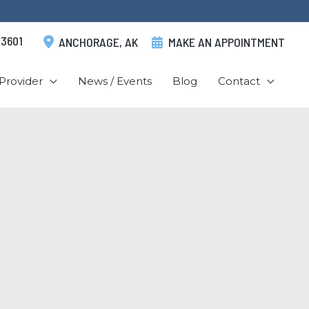
.3601
ANCHORAGE
,
AK
MAKE AN APPOINTMENT
Provider
News / Events
Blog
Contact