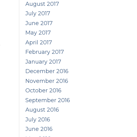
August 2017
July 2017
June 2017
May 2017
April 2017
February 2017
January 2017
December 2016
November 2016
October 2016
September 2016
August 2016
July 2016
June 2016