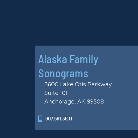
Alaska Family
Sonograms
3600 Lake Otis Parkway
Suite 101
Anchorage, AK 99508
907.561.3601