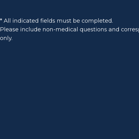
* All indicated fields must be completed.
Please include non-medical questions and corr
only.